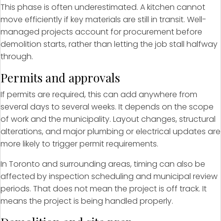
This phase is often underestimated. A kitchen cannot
move efficiently if key materials are still in transit. Well-
managed projects account for procurement before
demolition starts, rather than letting the job stall halfway
through.
Permits and approvals
If permits are required, this can add anywhere from
several days to several weeks. It depends on the scope
of work and the municipality. Layout changes, structural
alterations, and major plumbing or electrical updates are
more likely to trigger permit requirements.
In Toronto and surrounding areas, timing can also be
affected by inspection scheduling and municipal review
periods. That does not mean the project is off track. It
means the project is being handled properly.