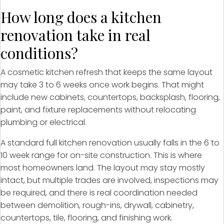
How long does a kitchen
renovation take in real
conditions?
A cosmetic kitchen refresh that keeps the same layout
may take 3 to 6 weeks once work begins. That might
include new cabinets, countertops, backsplash, flooring,
paint, and fixture replacements without relocating
plumbing or electrical.
A standard full kitchen renovation usually falls in the 6 to
10 week range for on-site construction. This is where
most homeowners land. The layout may stay mostly
intact, but multiple trades are involved, inspections may
be required, and there is real coordination needed
between demolition, rough-ins, drywall, cabinetry,
countertops, tile, flooring, and finishing work.