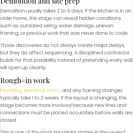
Demolition and site prep
Demolition usually takes 2 to 5 days. If the kitchen is in an
older home, this stage can reveal hidden conditions
such as outdated wiring, water damage, uneven
framing, or previous work that was never done to code.
Those discoveries do not always create major delays,
but they do affect sequencing. A disciplined contractor
builds for that possibility instead of pretending every wall
will open up cleanly.
Rough-in work
Plumbing, electrical, HVAC
, and any framing changes
typically take 1 to 2 weeks. If the layout is changing, this
stage becomes more involved because new lines and
connections must be placed accurately before walls are
closed.
This is one of the most important stages in the project.