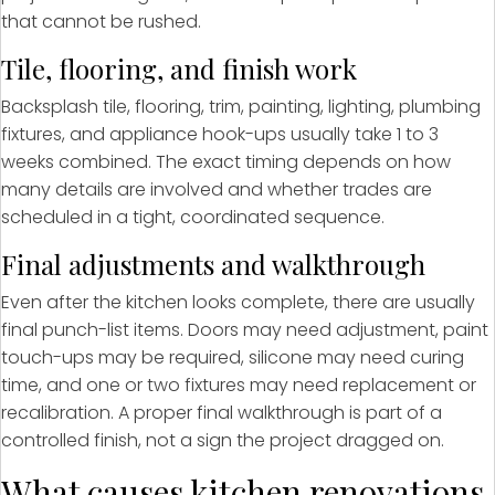
that cannot be rushed.
Tile, flooring, and finish work
Backsplash tile, flooring, trim, painting, lighting, plumbing
fixtures, and appliance hook-ups usually take 1 to 3
weeks combined. The exact timing depends on how
many details are involved and whether trades are
scheduled in a tight, coordinated sequence.
Final adjustments and walkthrough
Even after the kitchen looks complete, there are usually
final punch-list items. Doors may need adjustment, paint
touch-ups may be required, silicone may need curing
time, and one or two fixtures may need replacement or
recalibration. A proper final walkthrough is part of a
controlled finish, not a sign the project dragged on.
What causes kitchen renovations