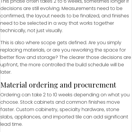
This phase often takes 2 to 6 weeks, sometimes longer if
decisions are still evolving. Measurements need to be
confirmed, the layout needs to be finalized, and finishes
need to be selected in a way that works together
technically, not just visually.
This is also where scope gets defined. Are you simply
replacing materials, or are you reworking the space for
better flow and storage? The clearer those decisions are
upfront, the more controlled the build schedule will be
later.
Material ordering and procurement
Ordering can take 2 to 10 weeks depending on what you
choose. Stock cabinets and common finishes move
faster. Custom cabinetry, specialty hardware, stone
slabs, appliances, and imported tile can add significant
lead time.