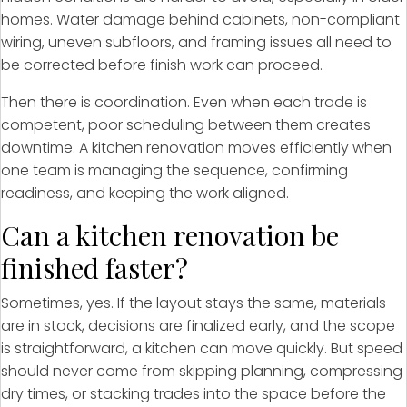
homes. Water damage behind cabinets, non-compliant
wiring, uneven subfloors, and framing issues all need to
be corrected before finish work can proceed.
Then there is coordination. Even when each trade is
competent, poor scheduling between them creates
downtime. A kitchen renovation moves efficiently when
one team is managing the sequence, confirming
readiness, and keeping the work aligned.
Can a kitchen renovation be
finished faster?
Sometimes, yes. If the layout stays the same, materials
are in stock, decisions are finalized early, and the scope
is straightforward, a kitchen can move quickly. But speed
should never come from skipping planning, compressing
dry times, or stacking trades into the space before the