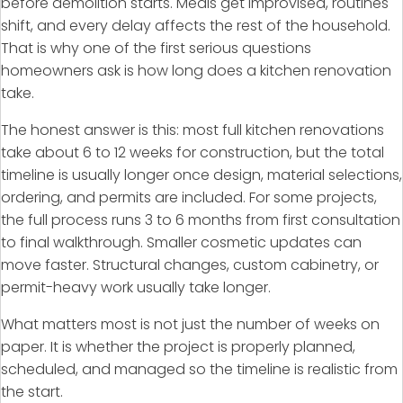
before demolition starts. Meals get improvised, routines
shift, and every delay affects the rest of the household.
That is why one of the first serious questions
homeowners ask is how long does a kitchen renovation
take.
The honest answer is this: most full kitchen renovations
take about 6 to 12 weeks for construction, but the total
timeline is usually longer once design, material selections,
ordering, and permits are included. For some projects,
the full process runs 3 to 6 months from first consultation
to final walkthrough. Smaller cosmetic updates can
move faster. Structural changes, custom cabinetry, or
permit-heavy work usually take longer.
What matters most is not just the number of weeks on
paper. It is whether the project is properly planned,
scheduled, and managed so the timeline is realistic from
the start.