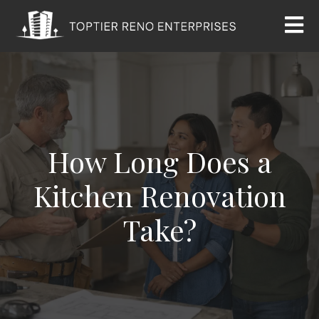
How Long Does a
Kitchen Renovation
Take?