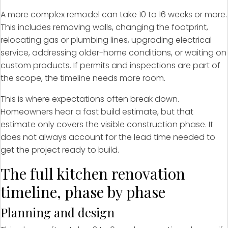
A more complex remodel can take 10 to 16 weeks or more.
This includes removing walls, changing the footprint,
relocating gas or plumbing lines, upgrading electrical
service, addressing older-home conditions, or waiting on
custom products. If permits and inspections are part of
the scope, the timeline needs more room.
This is where expectations often break down.
Homeowners hear a fast build estimate, but that
estimate only covers the visible construction phase. It
does not always account for the lead time needed to
get the project ready to build.
The full kitchen renovation
timeline, phase by phase
Planning and design