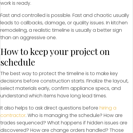
work is ready.
Fast and controlled is possible. Fast and chaotic usually
leads to callbacks, damage, or quality issues. In kitchen
remodeling, a realistic timeline is usually a better sign
than an aggressive one.
How to keep your project on
schedule
The best way to protect the timeline is to make key
decisions before construction starts. Finalize the layout,
select materials early, confirm appliance specs, and
understand which items have long lead times.
It also helps to ask direct questions before
hiring a
contractor
. Who is managing the schedule? How are
trades sequenced? What happens if hidden issues are
discovered? How are change orders handled? Those