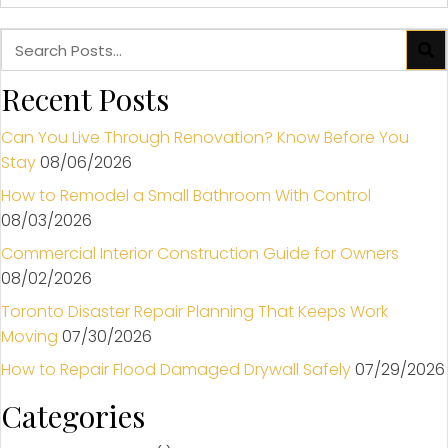
Recent Posts
Can You Live Through Renovation? Know Before You
Stay
08/06/2026
How to Remodel a Small Bathroom With Control
08/03/2026
Commercial Interior Construction Guide for Owners
08/02/2026
Toronto Disaster Repair Planning That Keeps Work
Moving
07/30/2026
How to Repair Flood Damaged Drywall Safely
07/29/2026
Categories