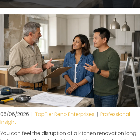
06/06/2026
|
TopTier Reno Enterprises
|
Professional
Insight
You can feel the disruption of a kitchen renovation long