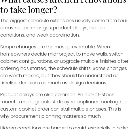
to take longer?
The biggest schedule extensions usually come from four
areas: scope changes, product delays, hidden
conditions, and weak coordination.
Scope changes are the most preventable. When
homeowners decide mid-project to move walls, switch
cabinet configurations, or upgrade multiple finishes after
ordering has started, the schedule shifts. Some changes
are worth making, but they should be understood as
timeline decisions as much as design decisions.
Product delays are also common. An out-of-stock
faucet is manageable. A delayed appliance package or
custom cabinet order can stall multiple phases. This is
why procurement planning matters so much.
Hidden conditions are harder to avoid, especially in older