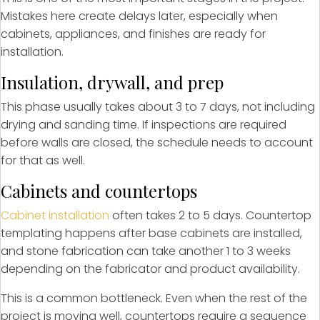
Mistakes here create delays later, especially when
cabinets, appliances, and finishes are ready for
installation.
Insulation, drywall, and prep
This phase usually takes about 3 to 7 days, not including
drying and sanding time. If inspections are required
before walls are closed, the schedule needs to account
for that as well.
Cabinets and countertops
Cabinet installation
often takes 2 to 5 days. Countertop
templating happens after base cabinets are installed,
and stone fabrication can take another 1 to 3 weeks
depending on the fabricator and product availability.
This is a common bottleneck. Even when the rest of the
project is moving well, countertops require a sequence