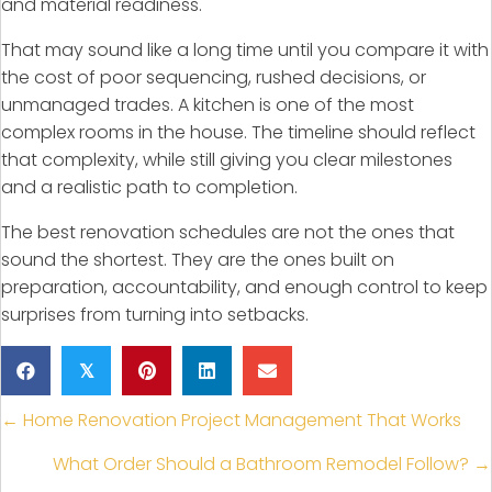
and material readiness.
That may sound like a long time until you compare it with
the cost of poor sequencing, rushed decisions, or
unmanaged trades. A kitchen is one of the most
complex rooms in the house. The timeline should reflect
that complexity, while still giving you clear milestones
and a realistic path to completion.
The best renovation schedules are not the ones that
sound the shortest. They are the ones built on
preparation, accountability, and enough control to keep
surprises from turning into setbacks.
𝕏
Posts
← Home Renovation Project Management That Works
navigation
What Order Should a Bathroom Remodel Follow? →