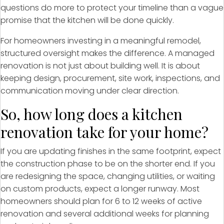
questions do more to protect your timeline than a vague
promise that the kitchen will be done quickly.
For homeowners investing in a meaningful remodel,
structured oversight makes the difference. A managed
renovation is not just about building well. It is about
keeping design, procurement, site work, inspections, and
communication moving under clear direction.
So, how long does a kitchen
renovation take for your home?
If you are updating finishes in the same footprint, expect
the construction phase to be on the shorter end. If you
are redesigning the space, changing utilities, or waiting
on custom products, expect a longer runway. Most
homeowners should plan for 6 to 12 weeks of active
renovation and several additional weeks for planning