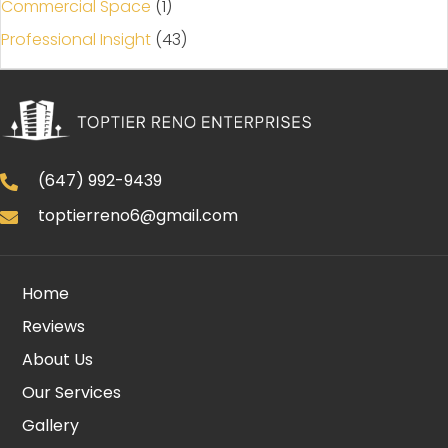
Commercial Space
(1)
Professional Insight
(43)
(647) 992-9439
toptierreno6@gmail.com
Home
Reviews
About Us
Our Services
Gallery