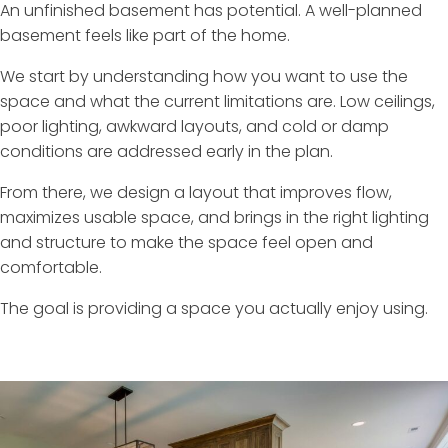
An unfinished basement has potential. A well-planned
basement feels like part of the home.
We start by understanding how you want to use the
space and what the current limitations are. Low ceilings,
poor lighting, awkward layouts, and cold or damp
conditions are addressed early in the plan.
From there, we design a layout that improves flow,
maximizes usable space, and brings in the right lighting
and structure to make the space feel open and
comfortable.
The goal is providing a space you actually enjoy using.