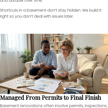
and durable over time.
Shortcuts in a basement don’t stay hidden. We build it
right so you don’t deal with issues later.
Managed From Permits to Final Finish
Basement renovations often involve permits, inspections,