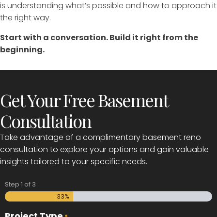
is understanding what’s possible and how to approach it
the right way.
Start with a conversation. Build it right from the
beginning.
Get Your Free Basement
Consultation
Take advantage of a complimentary basement reno
consultation to explore your options and gain valuable
insights tailored to your specific needs.
Step
1
of
3
33%
Project Type
*