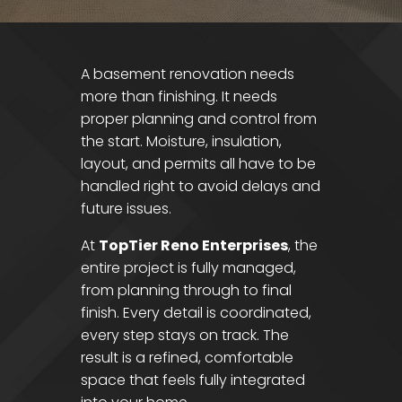
A basement renovation needs
more than finishing. It needs
proper planning and control from
the start. Moisture, insulation,
layout, and permits all have to be
handled right to avoid delays and
future issues.
At
TopTier Reno Enterprises
, the
entire project is fully managed,
from planning through to final
finish. Every detail is coordinated,
every step stays on track. The
result is a refined, comfortable
space that feels fully integrated