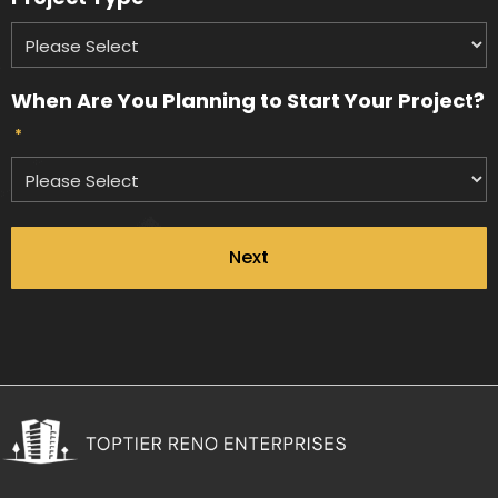
When Are You Planning to Start Your Project?
*