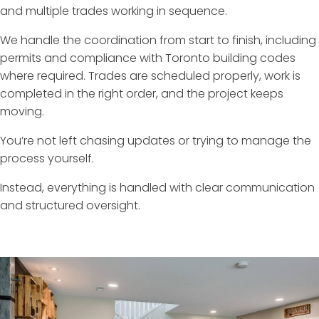
and multiple trades working in sequence.
We handle the coordination from start to finish, including
permits and compliance with Toronto building codes
where required. Trades are scheduled properly, work is
completed in the right order, and the project keeps
moving.
You’re not left chasing updates or trying to manage the
process yourself.
Instead, everything is handled with clear communication
and structured oversight.