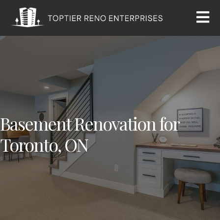
Basement Renovation for
Toronto, ON