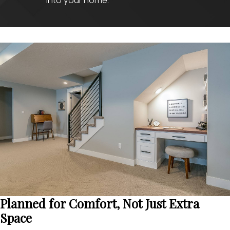
into your home.
Planned for Comfort, Not Just Extra
Space