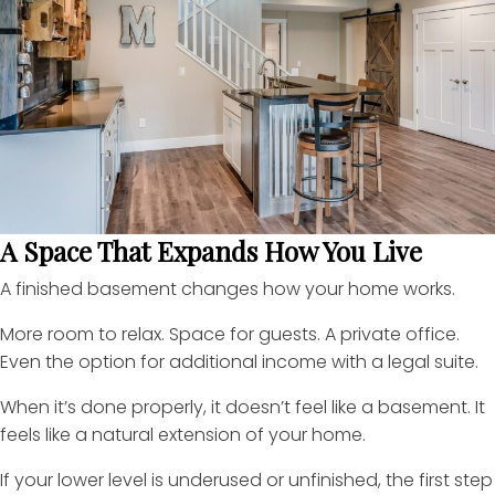
A Space That Expands How You Live
A finished basement changes how your home works.
More room to relax. Space for guests. A private office.
Even the option for additional income with a legal suite.
When it’s done properly, it doesn’t feel like a basement. It
feels like a natural extension of your home.
If your lower level is underused or unfinished, the first step