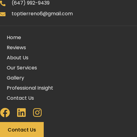
(647) 992-9439
toptierreno6@gmail.com
Home
Reviews
About Us
Our Services
Gallery
Professional Insight
Contact Us
Contact Us