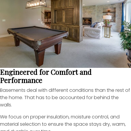
Engineered for Comfort and
Performance
Basements deal with different conditions than the rest of
the home. That has to be accounted for behind the
walls.
We focus on proper insulation, moisture control, and
material selection to ensure the space stays dry, warm,