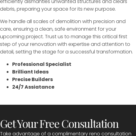
efficiently dismantles unwanted structures and clears
debris, preparing your space for its new purpose.
We handle all scales of demolition with precision and
care, ensuring a clean, safe environment for your
upcoming project. Trust us to manage this critical first
step of your renovation with expertise and attention to
detail, setting the stage for a successful transformation.
Professional Specialist
Brilliant Ideas
Precise Builders
24/7 Assiatance
Get Your Free Consultation
Take advantage of a complimentary reno consultation