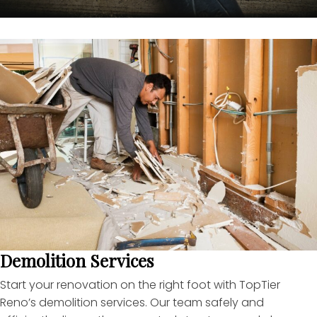
Demolition Services
Start your renovation on the right foot with TopTier
Reno’s demolition services. Our team safely and