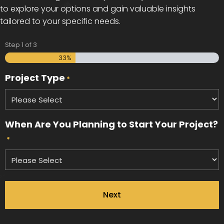
to explore your options and gain valuable insights
tailored to your specific needs.
Step
1
of
3
33%
Project Type
*
When Are You Planning to Start Your Project?
*