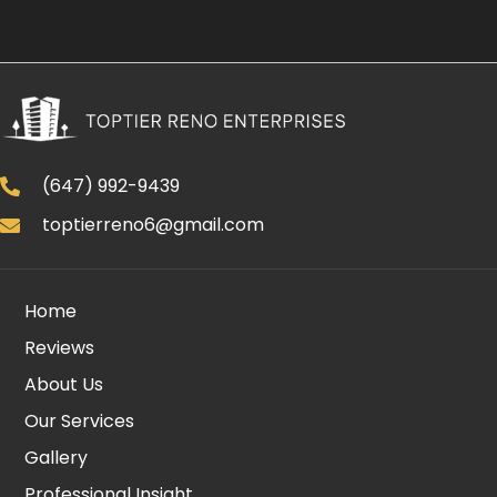
(647) 992-9439
toptierreno6@gmail.com
Home
Reviews
About Us
Our Services
Gallery
Professional Insight