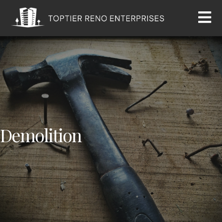
Demolition