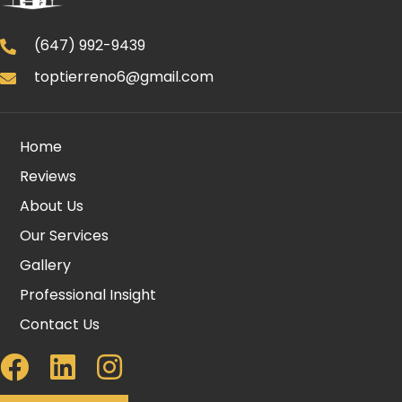
(647) 992-9439
toptierreno6@gmail.com
Home
Reviews
About Us
Our Services
Gallery
Professional Insight
Contact Us