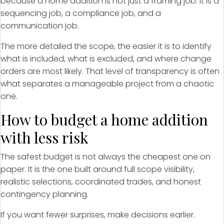
because a home addition is not just a framing job. It is a
sequencing job, a compliance job, and a
communication job.
The more detailed the scope, the easier it is to identify
what is included, what is excluded, and where change
orders are most likely. That level of transparency is often
what separates a manageable project from a chaotic
one.
How to budget a home addition
with less risk
The safest budget is not always the cheapest one on
paper. It is the one built around full scope visibility,
realistic selections, coordinated trades, and honest
contingency planning.
If you want fewer surprises, make decisions earlier.