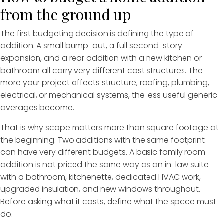
from the ground up
The first budgeting decision is defining the type of
addition. A small bump-out, a full second-story
expansion, and a rear addition with a new kitchen or
bathroom all carry very different cost structures. The
more your project affects structure, roofing, plumbing,
electrical, or mechanical systems, the less useful generic
averages become.
That is why scope matters more than square footage at
the beginning. Two additions with the same footprint
can have very different budgets. A basic family room
addition is not priced the same way as an in-law suite
with a bathroom, kitchenette, dedicated HVAC work,
upgraded insulation, and new windows throughout.
Before asking what it costs, define what the space must
do.