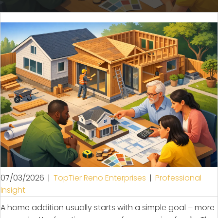
07/03/2026
|
TopTier Reno Enterprises
|
Professional
Insight
A home addition usually starts with a simple goal – more