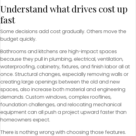
Understand what drives cost up
fast
Some decisions add cost gradually. Others move the
budget quickly.
Bathrooms and kitchens are high-impact spaces
because they pull in plumbing, electrical, ventilation,
waterproofing, cabinetry, fixtures, and finish labor all at
once. Structural changes, especially removing walls or
creating large openings between the old and new
spaces, also increase both material and engineering
demands. Custom windows, complex rooflines,
foundation challenges, and relocating mechanical
equipment can all push a project upward faster than
homeowners expect.
There is nothing wrong with choosing those features.