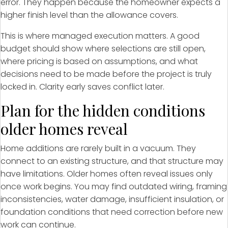
error. They happen because the homeowner expects a
higher finish level than the allowance covers.
This is where managed execution matters. A good
budget should show where selections are still open,
where pricing is based on assumptions, and what
decisions need to be made before the project is truly
locked in. Clarity early saves conflict later.
Plan for the hidden conditions
older homes reveal
Home additions are rarely built in a vacuum. They
connect to an existing structure, and that structure may
have limitations. Older homes often reveal issues only
once work begins. You may find outdated wiring, framing
inconsistencies, water damage, insufficient insulation, or
foundation conditions that need correction before new
work can continue.