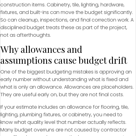
construction items. Cabinetry, tile, lighting, hardware,
fixtures, and built-ins can move the budget significantly.
So can cleanup, inspections, and final correction work. A
disciplined budget treats these as part of the project,
not as afterthoughts.
Why allowances and
assumptions cause budget drift
One of the biggest budgeting mistakes is approving an
early number without understanding what is fixed and
what is only an allowance. Allowances are placeholders.
They are useful early on, but they are not final costs.
If your estimate includes an allowance for flooring, tile,
lighting, plumbing fixtures, or cabinetry, you need to
know what quality level that number actually reflects.
Many budget overruns are not caused by contractor