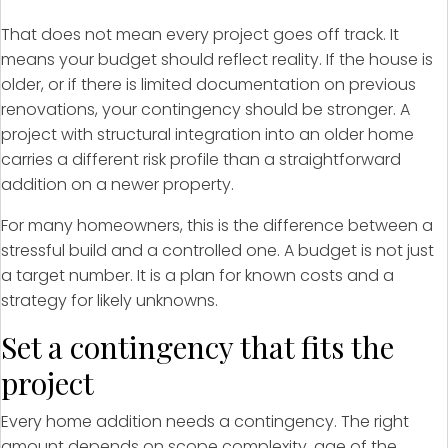
That does not mean every project goes off track. It
means your budget should reflect reality. If the house is
older, or if there is limited documentation on previous
renovations, your contingency should be stronger. A
project with structural integration into an older home
carries a different risk profile than a straightforward
addition on a newer property.
For many homeowners, this is the difference between a
stressful build and a controlled one. A budget is not just
a target number. It is a plan for known costs and a
strategy for likely unknowns.
Set a contingency that fits the
project
Every home addition needs a contingency. The right
amount depends on scope complexity, age of the