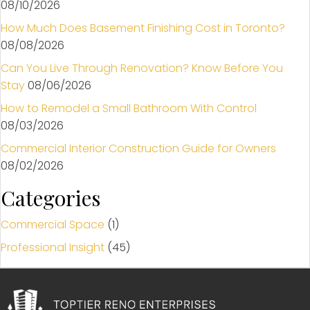
08/10/2026
How Much Does Basement Finishing Cost in Toronto?
08/08/2026
Can You Live Through Renovation? Know Before You
Stay
08/06/2026
How to Remodel a Small Bathroom With Control
08/03/2026
Commercial Interior Construction Guide for Owners
08/02/2026
Categories
Commercial Space
(1)
Professional Insight
(45)