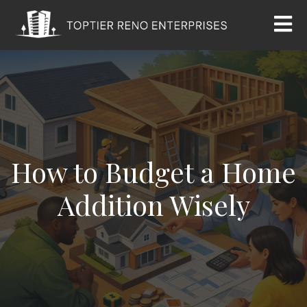
How to Budget a Home
Addition Wisely