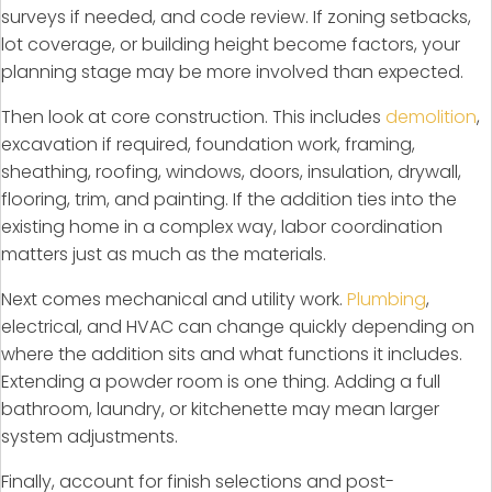
surveys if needed, and code review. If zoning setbacks,
lot coverage, or building height become factors, your
planning stage may be more involved than expected.
Then look at core construction. This includes
demolition
,
excavation if required, foundation work, framing,
sheathing, roofing, windows, doors, insulation, drywall,
flooring, trim, and painting. If the addition ties into the
existing home in a complex way, labor coordination
matters just as much as the materials.
Next comes mechanical and utility work.
Plumbing
,
electrical, and HVAC can change quickly depending on
where the addition sits and what functions it includes.
Extending a powder room is one thing. Adding a full
bathroom, laundry, or kitchenette may mean larger
system adjustments.
Finally, account for finish selections and post-