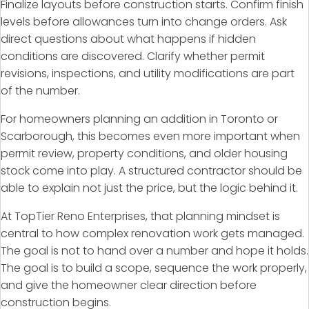
Finalize layouts before construction starts. Confirm finish
levels before allowances turn into change orders. Ask
direct questions about what happens if hidden
conditions are discovered. Clarify whether permit
revisions, inspections, and utility modifications are part
of the number.
For homeowners planning an addition in Toronto or
Scarborough, this becomes even more important when
permit review, property conditions, and older housing
stock come into play. A structured contractor should be
able to explain not just the price, but the logic behind it.
At TopTier Reno Enterprises, that planning mindset is
central to how complex renovation work gets managed.
The goal is not to hand over a number and hope it holds.
The goal is to build a scope, sequence the work properly,
and give the homeowner clear direction before
construction begins.