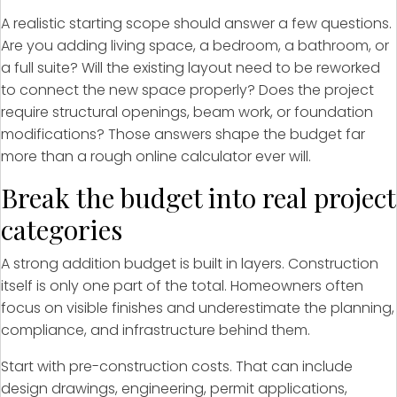
A realistic starting scope should answer a few questions.
Are you adding living space, a bedroom, a bathroom, or
a full suite? Will the existing layout need to be reworked
to connect the new space properly? Does the project
require structural openings, beam work, or foundation
modifications? Those answers shape the budget far
more than a rough online calculator ever will.
Break the budget into real project
categories
A strong addition budget is built in layers. Construction
itself is only one part of the total. Homeowners often
focus on visible finishes and underestimate the planning,
compliance, and infrastructure behind them.
Start with pre-construction costs. That can include
design drawings, engineering, permit applications,