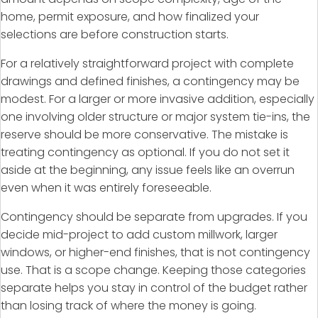
home, permit exposure, and how finalized your
selections are before construction starts.
For a relatively straightforward project with complete
drawings and defined finishes, a contingency may be
modest. For a larger or more invasive addition, especially
one involving older structure or major system tie-ins, the
reserve should be more conservative. The mistake is
treating contingency as optional. If you do not set it
aside at the beginning, any issue feels like an overrun
even when it was entirely foreseeable.
Contingency should be separate from upgrades. If you
decide mid-project to add custom millwork, larger
windows, or higher-end finishes, that is not contingency
use. That is a scope change. Keeping those categories
separate helps you stay in control of the budget rather
than losing track of where the money is going.