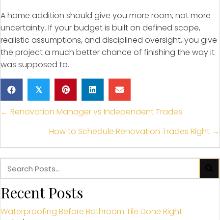
A home addition should give you more room, not more
uncertainty. If your budget is built on defined scope,
realistic assumptions, and disciplined oversight, you give
the project a much better chance of finishing the way it
was supposed to.
𝕏
Posts
← Renovation Manager vs Independent Trades
navigation
How to Schedule Renovation Trades Right →
Recent Posts
Waterproofing Before Bathroom Tile Done Right