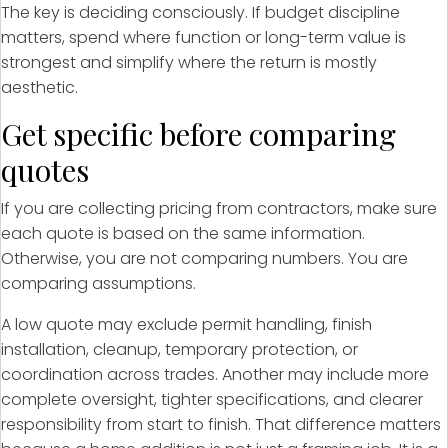
The key is deciding consciously. If budget discipline
matters, spend where function or long-term value is
strongest and simplify where the return is mostly
aesthetic.
Get specific before comparing
quotes
If you are collecting pricing from contractors, make sure
each quote is based on the same information.
Otherwise, you are not comparing numbers. You are
comparing assumptions.
A low quote may exclude permit handling, finish
installation, cleanup, temporary protection, or
coordination across trades. Another may include more
complete oversight, tighter specifications, and clearer
responsibility from start to finish. That difference matters