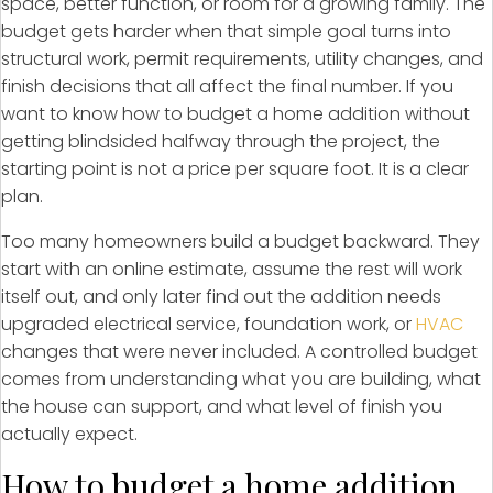
space, better function, or room for a growing family. The
budget gets harder when that simple goal turns into
structural work, permit requirements, utility changes, and
finish decisions that all affect the final number. If you
want to know how to budget a home addition without
getting blindsided halfway through the project, the
starting point is not a price per square foot. It is a clear
plan.
Too many homeowners build a budget backward. They
start with an online estimate, assume the rest will work
itself out, and only later find out the addition needs
upgraded electrical service, foundation work, or
HVAC
changes that were never included. A controlled budget
comes from understanding what you are building, what
the house can support, and what level of finish you
actually expect.
How to budget a home addition