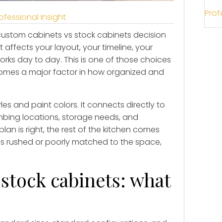
Prof
ofessional Insight
 custom cabinets vs stock cabinets decision
t affects your layout, your timeline, your
rks day to day. This is one of those choices
ecomes a major factor in how organized and
les and paint colors. It connects directly to
bing locations, storage needs, and
lan is right, the rest of the kitchen comes
is rushed or poorly matched to the space,
stock cabinets: what