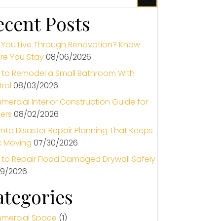
ecent Posts
You Live Through Renovation? Know
re You Stay
08/06/2026
to Remodel a Small Bathroom With
rol
08/03/2026
ercial Interior Construction Guide for
ers
08/02/2026
nto Disaster Repair Planning That Keeps
k Moving
07/30/2026
to Repair Flood Damaged Drywall Safely
29/2026
ategories
mercial Space
(1)