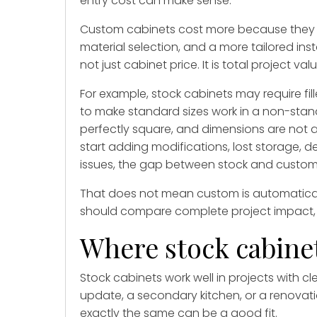
entry cost can make sense.
Custom cabinets cost more because they in
material selection, and a more tailored inst
not just cabinet price. It is total project valu
For example, stock cabinets may require fil
to make standard sizes work in a non-stand
perfectly square, and dimensions are not a
start adding modifications, lost storage, d
issues, the gap between stock and custom
That does not mean custom is automaticall
should compare complete project impact, no
Where stock cabine
Stock cabinets work well in projects with cl
update, a secondary kitchen, or a renovati
exactly the same can be a good fit.