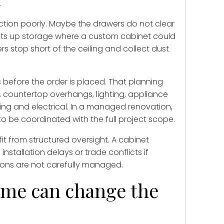
.
nction poorly. Maybe the drawers do not clear
 eats up storage where a custom cabinet could
 stop short of the ceiling and collect dust
before the order is placed. That planning
w, countertop overhangs, lighting, appliance
ing and electrical. In a managed renovation,
s to be coordinated with the full project scope.
it from structured oversight. A cabinet
nstallation delays or trade conflicts if
ions are not carefully managed.
ime can change the