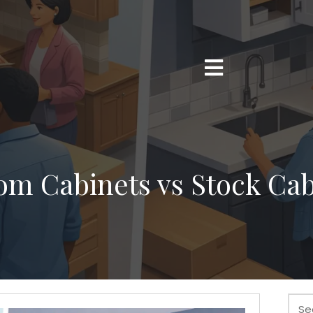
om Cabinets vs Stock Cab