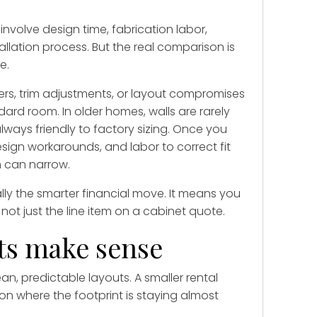
volve design time, fabrication labor,
allation process. But the real comparison is
e.
lers, trim adjustments, or layout compromises
ard room. In older homes, walls are rarely
lways friendly to factory sizing. Once you
esign workarounds, and labor to correct fit
 can narrow.
y the smarter financial move. It means you
t just the line item on a cabinet quote.
ts make sense
ean, predictable layouts. A smaller rental
on where the footprint is staying almost