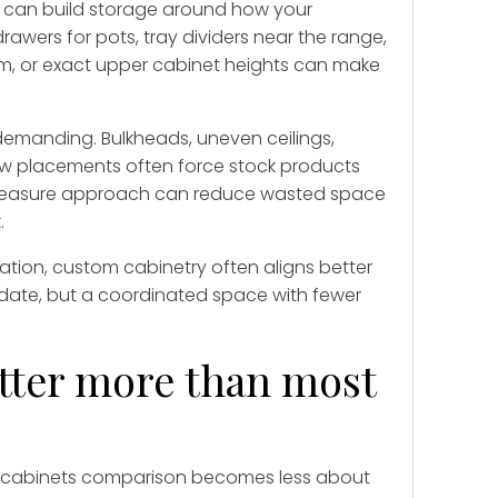
ou can build storage around how your
awers for pots, tray dividers near the range,
em, or exact upper cabinet heights can make
demanding. Bulkheads, uneven ceilings,
ow placements often force stock products
easure approach can reduce wasted space
.
tion, custom cabinetry often aligns better
date, but a coordinated space with fewer
atter more than most
ck cabinets comparison becomes less about