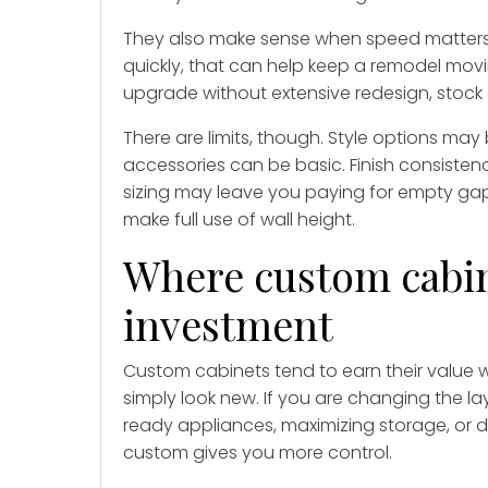
They also make sense when speed matters. I
quickly, that can help keep a remodel mov
upgrade without extensive redesign, stock c
There are limits, though. Style options ma
accessories can be basic. Finish consiste
sizing may leave you paying for empty gaps,
make full use of wall height.
Where custom cabine
investment
Custom cabinets tend to earn their value 
simply look new. If you are changing the la
ready appliances, maximizing storage, or d
custom gives you more control.