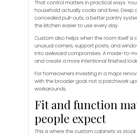
That control matters in practical ways. Y
household actually cooks and lives. Deep dr
concealed pull-outs, a better pantry syst
the kitchen easier to use every day.
Custom also helps when the room itself is 
unusual corners, support posts, and wind
into awkward compromises. A made-to-m
and create a more intentional finished look
For homeowners investing in a major renova
with the broader goal: not a patchwork up
workarounds.
Fit and function m
people expect
This is where the custom cabinets vs sto