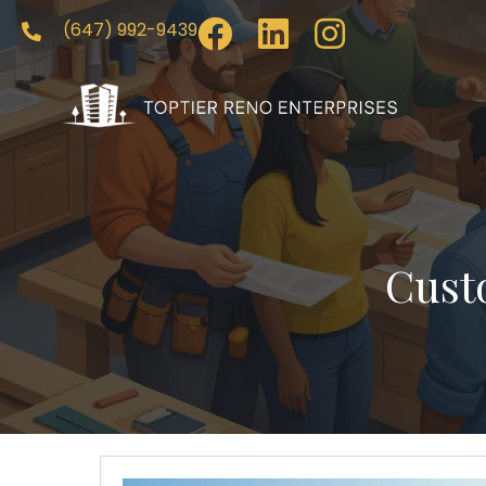
(647) 992-9439
Cust