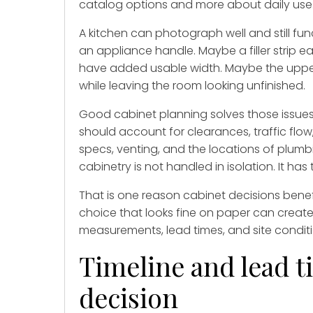
catalog options and more about daily use
A kitchen can photograph well and still fu
an appliance handle. Maybe a filler strip
have added usable width. Maybe the uppers
while leaving the room looking unfinished.
Good cabinet planning solves those issues 
should account for clearances, traffic flo
specs, venting, and the locations of plumb
cabinetry is not handled in isolation. It ha
That is one reason cabinet decisions benef
choice that looks fine on paper can create i
measurements, lead times, and site condit
Timeline and lead t
decision