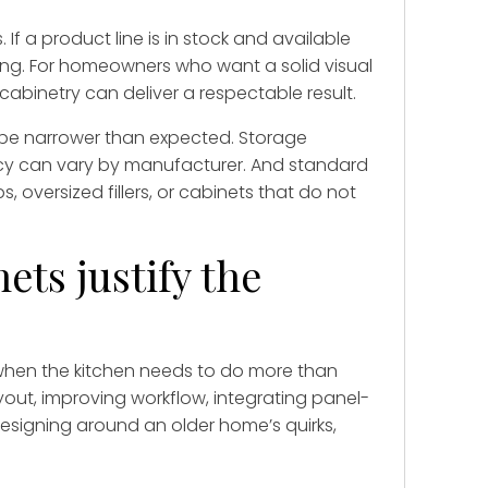
f a product line is in stock and available
ing. For homeowners who want a solid visual
abinetry can deliver a respectable result.
y be narrower than expected. Storage
ncy can vary by manufacturer. And standard
 oversized fillers, or cabinets that do not
ts justify the
when the kitchen needs to do more than
yout, improving workflow, integrating panel-
esigning around an older home’s quirks,