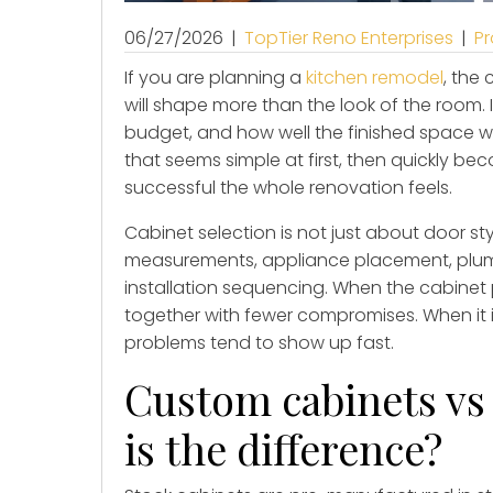
06/27/2026
|
TopTier Reno Enterprises
|
Pr
If you are planning a
kitchen remodel
, the
will shape more than the look of the room. I
budget, and how well the finished space wo
that seems simple at first, then quickly b
successful the whole renovation feels.
Cabinet selection is not just about door sty
measurements, appliance placement, plum
installation sequencing. When the cabinet p
together with fewer compromises. When it 
problems tend to show up fast.
Custom cabinets vs 
is the difference?