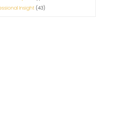
essional Insight
(43)