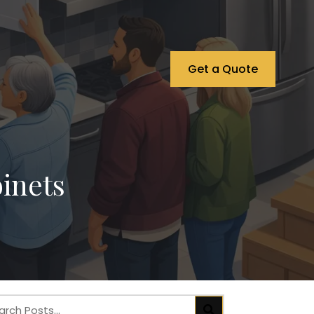
Get a Quote
inets