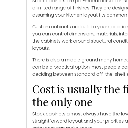
Stock cabinets are pre-manufactured in st
a limited range of finishes. They are designe
assuming your kitchen layout fits common
Custom cabinets are built to your specifi
you can control dimensions, materials, inte
the cabinets work around structural conditi
layouts.
There is also a middle ground many homeo
can be a practical option, most people co
deciding between standard off-the-shelf 
Cost is usually the f
the only one
Stock cabinets almost always have the lower
straightforward layout and your priorities