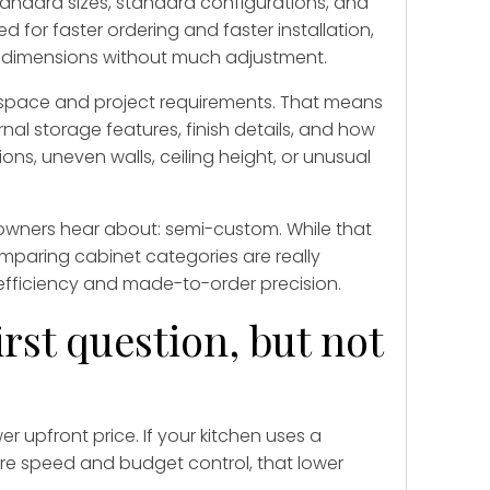
andard sizes, standard configurations, and
d for faster ordering and faster installation,
 dimensions without much adjustment.
c space and project requirements. That means
rnal storage features, finish details, and how
ons, uneven walls, ceiling height, or unusual
wners hear about: semi-custom. While that
mparing cabinet categories are really
efficiency and made-to-order precision.
irst question, but not
 upfront price. If your kitchen uses a
 are speed and budget control, that lower