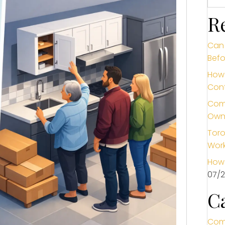
R
Can 
Befo
How 
Cont
Comm
Own
Toro
Wor
How 
07/
C
Com