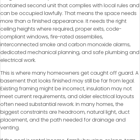
contained second unit that complies with local rules and
can be occupied lawfully. That means the space needs
more than a finished appearance. It needs the right
ceiling heights where required, proper exits, code-
compliant windows, fire-rated assemblies,
interconnected smoke and carbon monoxide alarms,
dedicated mechanical planning, and safe plumbing and
electrical work.
This is where many homeowners get caught off guard. A
basement that looks finished may still be far from legal.
Existing framing might be incorrect, insulation may not
meet current requirements, and older electrical layouts
often need substantial rework. In many homes, the
biggest constraints are headroom, natural light, duct
placement, and the path needed for drainage and
venting.