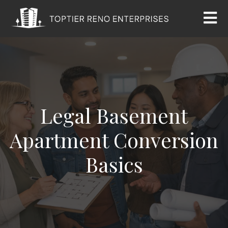
Legal Basement
Apartment Conversion
Basics