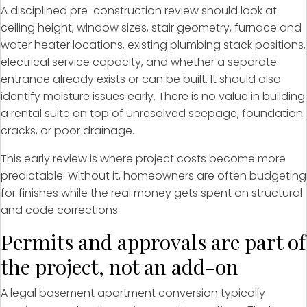
A disciplined pre-construction review should look at
ceiling height, window sizes, stair geometry, furnace and
water heater locations, existing plumbing stack positions,
electrical service capacity, and whether a separate
entrance already exists or can be built. It should also
identify moisture issues early. There is no value in building
a rental suite on top of unresolved seepage, foundation
cracks, or poor drainage.
This early review is where project costs become more
predictable. Without it, homeowners are often budgeting
for finishes while the real money gets spent on structural
and code corrections.
Permits and approvals are part of
the project, not an add-on
A legal basement apartment conversion typically