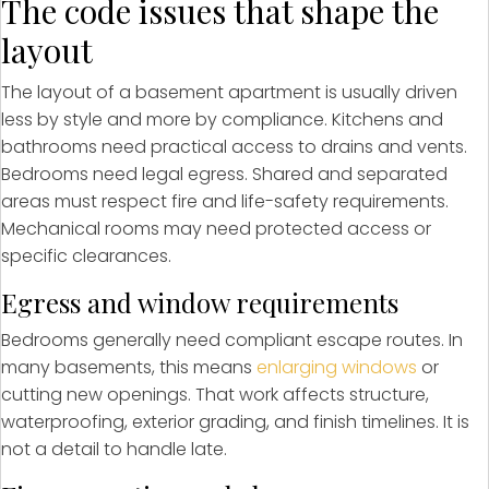
The code issues that shape the
layout
The layout of a basement apartment is usually driven
less by style and more by compliance. Kitchens and
bathrooms need practical access to drains and vents.
Bedrooms need legal egress. Shared and separated
areas must respect fire and life-safety requirements.
Mechanical rooms may need protected access or
specific clearances.
Egress and window requirements
Bedrooms generally need compliant escape routes. In
many basements, this means
enlarging windows
or
cutting new openings. That work affects structure,
waterproofing, exterior grading, and finish timelines. It is
not a detail to handle late.