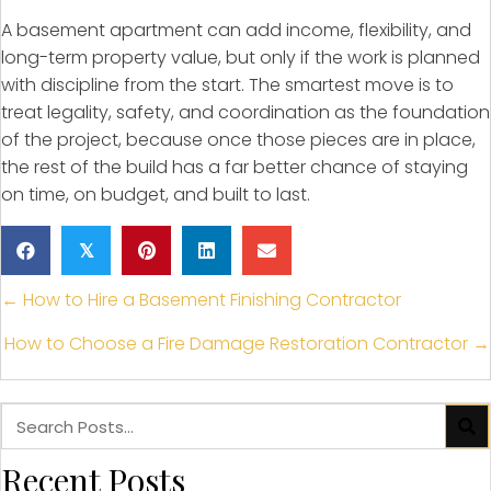
A basement apartment can add income, flexibility, and
long-term property value, but only if the work is planned
with discipline from the start. The smartest move is to
treat legality, safety, and coordination as the foundation
of the project, because once those pieces are in place,
the rest of the build has a far better chance of staying
on time, on budget, and built to last.
𝕏
Posts
← How to Hire a Basement Finishing Contractor
navigation
How to Choose a Fire Damage Restoration Contractor →
Recent Posts