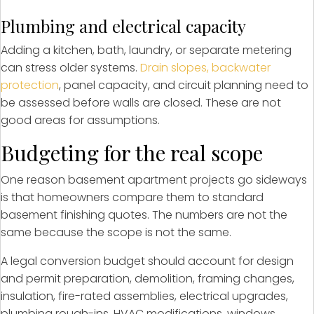
Plumbing and electrical capacity
Adding a kitchen, bath, laundry, or separate metering
can stress older systems.
Drain slopes, backwater
protection
, panel capacity, and circuit planning need to
be assessed before walls are closed. These are not
good areas for assumptions.
Budgeting for the real scope
One reason basement apartment projects go sideways
is that homeowners compare them to standard
basement finishing quotes. The numbers are not the
same because the scope is not the same.
A legal conversion budget should account for design
and permit preparation, demolition, framing changes,
insulation, fire-rated assemblies, electrical upgrades,
plumbing rough-ins, HVAC modifications, windows,