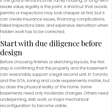
If the goal is rental income, family housing, or long-term
resale value, legality is the point. A shortcut that avoids
permits or inspections may look cheaper at first, but it
can create insurance issues, financing complications,
failed inspections later, and expensive demolition when
hidden work has to be corrected.
Start with due diligence before
design
Before choosing finishes or sketching layouts, the first
step is confirming that the property and the basement
can reasonably support a legal second unit. In Toronto
and the GTA, zoning and code requirements matter, but
so does the physical reality of the home. Some
basements need only moderate changes. Others need
underpinning, slab work, or major mechanical
reconfiguration to become viable.