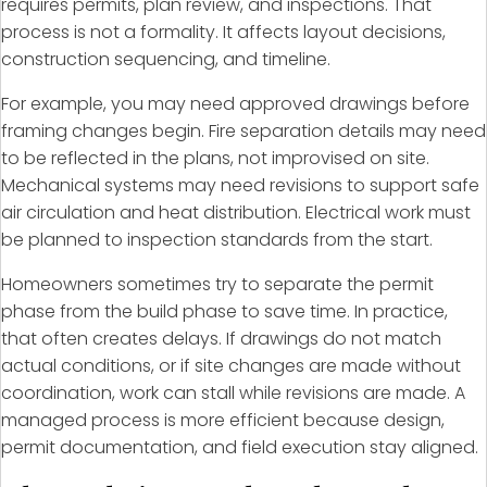
requires permits, plan review, and inspections. That
process is not a formality. It affects layout decisions,
construction sequencing, and timeline.
For example, you may need approved drawings before
framing changes begin. Fire separation details may need
to be reflected in the plans, not improvised on site.
Mechanical systems may need revisions to support safe
air circulation and heat distribution. Electrical work must
be planned to inspection standards from the start.
Homeowners sometimes try to separate the permit
phase from the build phase to save time. In practice,
that often creates delays. If drawings do not match
actual conditions, or if site changes are made without
coordination, work can stall while revisions are made. A
managed process is more efficient because design,
permit documentation, and field execution stay aligned.