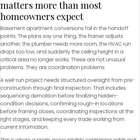
matters more than most
homeowners expect
Basement apartment conversions fail in the handoff
points. The plans say one thing, the framer adjusts
another, the plumber needs more room, the HVAC run
drops too low, and suddenly the ceiling height in a
critical area no longer works. These are not unusual
problems. They are coordination problems.
A well-run project needs structured oversight from pre-
construction through final inspection. That includes
sequencing demolition before finalizing hidden-
condition decisions, confirming rough-in locations
before framing closes, coordinating inspections at the
right stages, and keeping every trade working from
current information.
This is where a single accountable contractor adds real