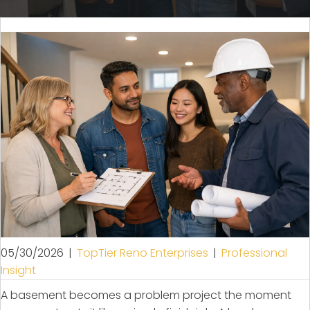
05/30/2026
|
TopTier Reno Enterprises
|
Professional
Insight
A basement becomes a problem project the moment