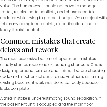
value. The homeowner should not have to manage
trades, resolve code conflicts, and chase schedule
updates while trying to protect budget. On a project with
this many compliance points, clear direction is not a
luxury. It is risk control.
Common mistakes that create
delays and rework
The most expensive basement apartment mistakes
usually start as reasonable-sounding shortcuts. One is
designing around furniture and finishes before checking
code and mechanical constraints. Another is assuming
existing basement work was done correctly because it
looks complete.
A third mistake is underestimating sound separation. If
the basement unit is occupied and the main floor