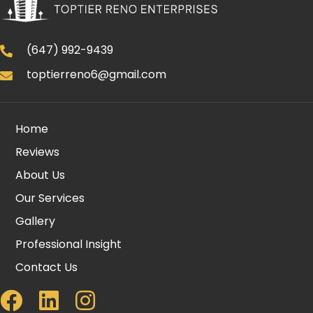
(647) 992-9439
toptierreno6@gmail.com
Home
Reviews
About Us
Our Services
Gallery
Professional Insight
Contact Us