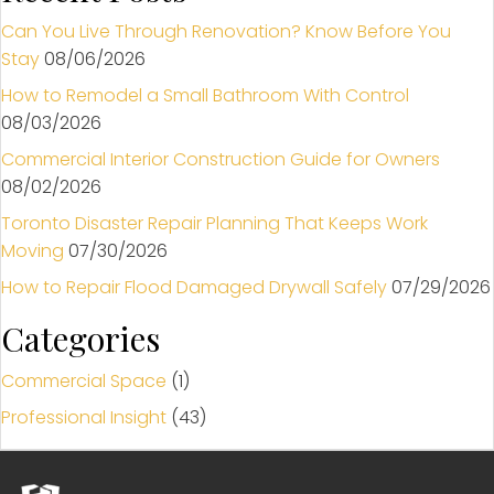
Can You Live Through Renovation? Know Before You
Stay
08/06/2026
How to Remodel a Small Bathroom With Control
08/03/2026
Commercial Interior Construction Guide for Owners
08/02/2026
Toronto Disaster Repair Planning That Keeps Work
Moving
07/30/2026
How to Repair Flood Damaged Drywall Safely
07/29/2026
Categories
Commercial Space
(1)
Professional Insight
(43)