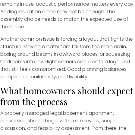
remains in use, acoustic performance matters every day.
Adding insulation alone may not be enough. The
assembly choice needs to match the expected use of
the house.
Another common issue is forcing a layout that fights the
structure. Moving a bathroom far from the main drain,
boxing around beams in awkward places, or squeezing
bedrooms into low-light corners can create a legal unit
that still feels compromised. Good planning balances
compliance, buildability, and livability.
What homeowners should expect
from the process
A properly managed legal basement apartment
conversion should begin with a site review, scope
discussion, and feasibility assessment. From there, the