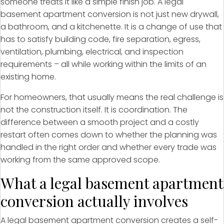
someone treats it like a simple finish job. A legal
basement apartment conversion is not just new drywall,
a bathroom, and a kitchenette. It is a change of use that
has to satisfy building code, fire separation, egress,
ventilation, plumbing, electrical, and inspection
requirements – all while working within the limits of an
existing home.
For homeowners, that usually means the real challenge is
not the construction itself. It is coordination. The
difference between a smooth project and a costly
restart often comes down to whether the planning was
handled in the right order and whether every trade was
working from the same approved scope.
What a legal basement apartment
conversion actually involves
A legal basement apartment conversion creates a self-