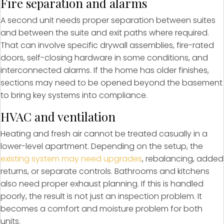
Fire separation and alarms
A second unit needs proper separation between suites
and between the suite and exit paths where required.
That can involve specific drywall assemblies, fire-rated
doors, self-closing hardware in some conditions, and
interconnected alarms. If the home has older finishes,
sections may need to be opened beyond the basement
to bring key systems into compliance.
HVAC and ventilation
Heating and fresh air cannot be treated casually in a
lower-level apartment. Depending on the setup, the
existing system may need upgrades
, rebalancing, added
returns, or separate controls. Bathrooms and kitchens
also need proper exhaust planning. If this is handled
poorly, the result is not just an inspection problem. It
becomes a comfort and moisture problem for both
units.