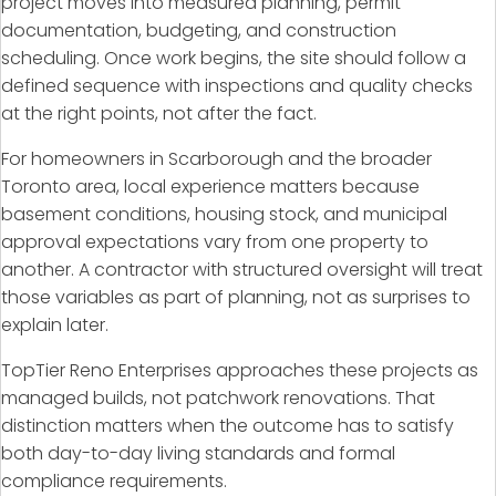
project moves into measured planning, permit
documentation, budgeting, and construction
scheduling. Once work begins, the site should follow a
defined sequence with inspections and quality checks
at the right points, not after the fact.
For homeowners in Scarborough and the broader
Toronto area, local experience matters because
basement conditions, housing stock, and municipal
approval expectations vary from one property to
another. A contractor with structured oversight will treat
those variables as part of planning, not as surprises to
explain later.
TopTier Reno Enterprises approaches these projects as
managed builds, not patchwork renovations. That
distinction matters when the outcome has to satisfy
both day-to-day living standards and formal
compliance requirements.