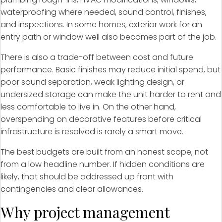
waterproofing where needed, sound control, finishes,
and inspections. In some homes, exterior work for an
entry path or window well also becomes part of the job.
There is also a trade-off between cost and future
performance. Basic finishes may reduce initial spend, but
poor sound separation, weak lighting design, or
undersized storage can make the unit harder to rent and
less comfortable to live in. On the other hand,
overspending on decorative features before critical
infrastructure is resolved is rarely a smart move.
The best budgets are built from an honest scope, not
from a low headline number. If hidden conditions are
likely, that should be addressed up front with
contingencies and clear allowances.
Why project management