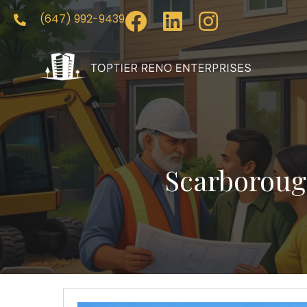
(647) 992-9439
Scarboroug