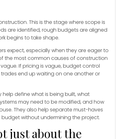
onstruction. This is the stage where scope is
eds are identified, rough budgets are aligned
rk begins to take shape.
s expect, especially when they are eager to
one of the most common causes of construction
 vague. If pricing is vague, budget control
c, trades end up waiting on one another or
 help define what is being built, what
 systems may need to be modified, and how
 house. They also help separate must-haves
 budget without undermining the project.
t just about the