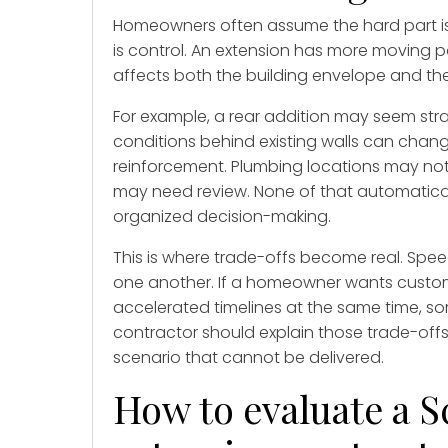
Homeowners often assume the hard part is co
is control. An extension has more moving 
affects both the building envelope and the i
For example, a rear addition may seem str
conditions behind existing walls can cha
reinforcement. Plumbing locations may not 
may need review. None of that automaticall
organized decision-making.
This is where trade-offs become real. Speed
one another. If a homeowner wants custom f
accelerated timelines at the same time, so
contractor should explain those trade-offs
scenario that cannot be delivered.
How to evaluate a 