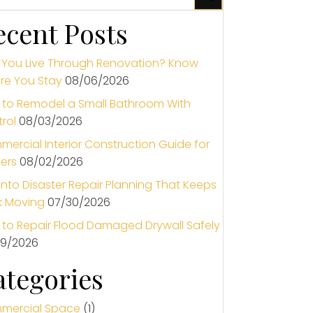
ecent Posts
You Live Through Renovation? Know
re You Stay
08/06/2026
to Remodel a Small Bathroom With
rol
08/03/2026
ercial Interior Construction Guide for
ers
08/02/2026
nto Disaster Repair Planning That Keeps
k Moving
07/30/2026
to Repair Flood Damaged Drywall Safely
29/2026
ategories
mercial Space
(1)