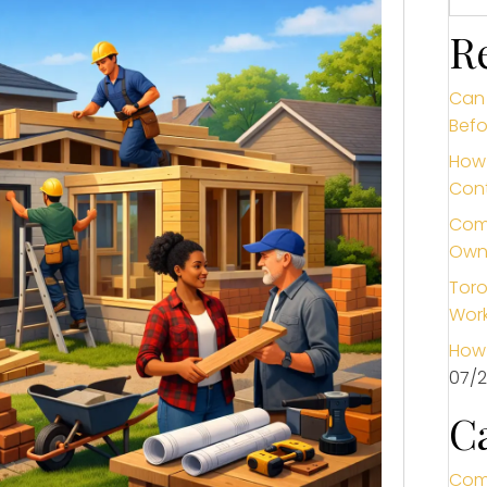
R
Can 
Befo
How 
Cont
Comm
Own
Toro
Wor
How 
07/
C
Com