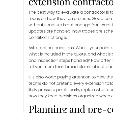
extension contract
The best way to evaluate a contractor is 
focus on how they run projects. Good co
without structure is not enough. You want 
updates are handled, how trades are sch
conditions change.
Ask practical questions. Who is your poin
What is included in the quote, and what is
and inspection steps handled? How often 
tell you more than broad claims about qual
It is also worth paying attention to how th
teams do not pretend every extension follow
likely pressure points early, explain what
how they keep decisions organized when 
Planning and pre-c