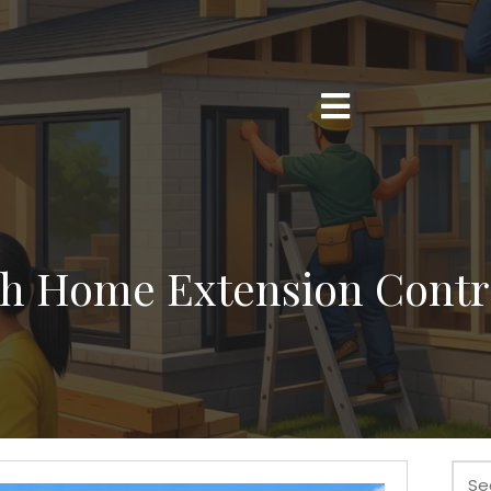
h Home Extension Contr