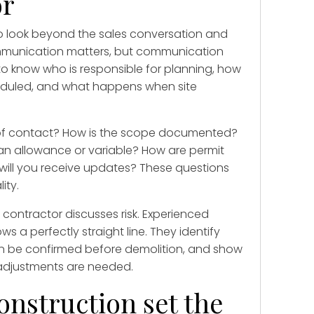
or
to look beyond the sales conversation and
mmunication matters, but communication
to know who is responsible for planning, how
eduled, and what happens when site
t of contact? How is the scope documented?
 an allowance or variable? How are permit
will you receive updates? These questions
ity.
e contractor discusses risk. Experienced
s a perfectly straight line. They identify
 can be confirmed before demolition, and show
adjustments are needed.
onstruction set the