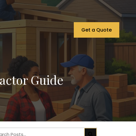
Get a Quote
actor Guide