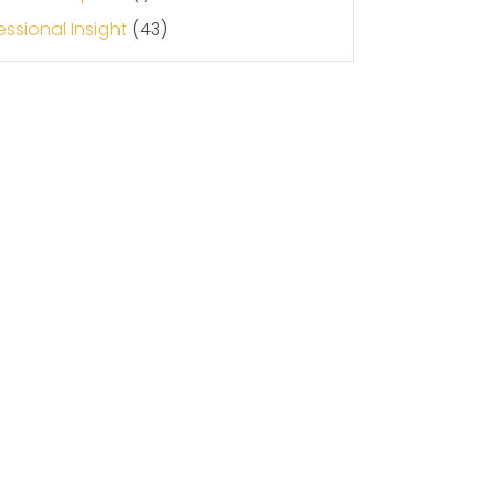
essional Insight
(43)