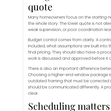
quote
Many homeowners focus on the starting num
the whole story. The lower quote is not alw
weak supervision, or poor coordination lea
Budget control comes from clarity. A contr
included, what assumptions are built into t
final pricing. They should also have a pro
work is discussed and approved before it a
There is also an important difference be
Choosing a higher-end window package is
outdated framing that must be corrected is 
should be communicated differently. A prof
clear.
Scheduling matters