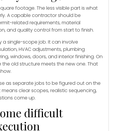
square footage. The less visible part is what
rly. A capable contractor should be
rmit-related requirements, material
, and quality control from start to finish.
 a single-scope job. It can involve
insulation, HVAC adjustments, plumbing
oring, windows, doors, and interior finishing. On
e the old structure meets the new one. That
 show.
ese as separate jobs to be figured out on the
t means clear scopes, realistic sequencing,
stions come up.
ome difficult
xecution