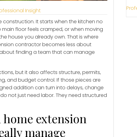
Prof
ofessional Insight
 construction. It starts when the kitchen no
he main floor feels cramped, or when moving
 the house you already own. That is where
ension contractor becomes less about
 about finding a team that can manage
ns, but it also affects structure, permits,
g, and budget control. If those pieces are
igned addition can turn into delays, change
do not just need labor. They need structured
h home extension
really manage