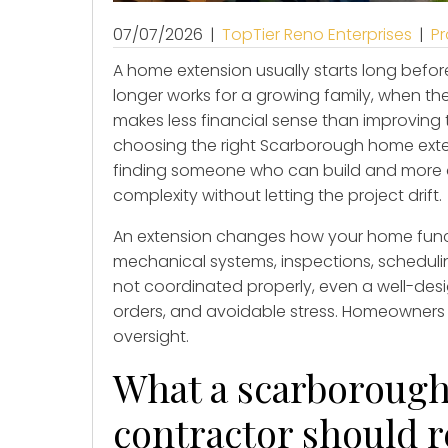
07/07/2026
|
TopTier Reno Enterprises
|
Pr
A home extension usually starts long before
longer works for a growing family, when t
makes less financial sense than improving
choosing the right Scarborough home ext
finding someone who can build and more
complexity without letting the project drift.
An extension changes how your home functio
mechanical systems, inspections, schedulin
not coordinated properly, even a well-des
orders, and avoidable stress. Homeowners 
oversight.
What a scarboroug
contractor should 