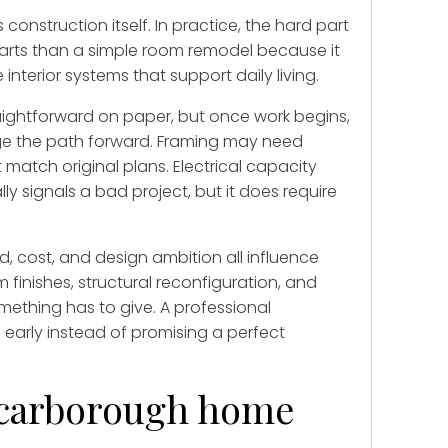
nstruction itself. In practice, the hard part
parts than a simple room remodel because it
nterior systems that support daily living.
aightforward on paper, but once work begins,
nge the path forward. Framing may need
match original plans. Electrical capacity
y signals a bad project, but it does require
, cost, and design ambition all influence
inishes, structural reconfiguration, and
mething has to give. A professional
 early instead of promising a perfect
Scarborough home