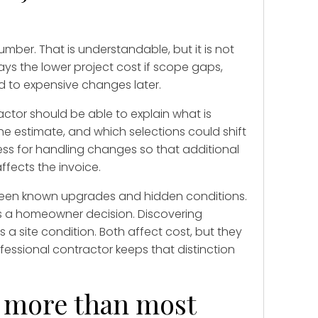
ber. That is understandable, but it is not
ays the lower project cost if scope gaps,
d to expensive changes later.
actor should be able to explain what is
he estimate, and which selections could shift
cess for handling changes so that additional
ffects the invoice.
tween known upgrades and hidden conditions.
 a homeowner decision. Discovering
a site condition. Both affect cost, but they
essional contractor keeps that distinction
 more than most