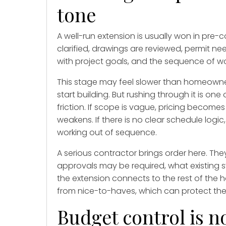
tone
A well-run extension is usually won in pre-c
clarified, drawings are reviewed, permit ne
with project goals, and the sequence of wo
This stage may feel slower than homeowner
start building. But rushing through it is 
friction. If scope is vague, pricing becomes
weakens. If there is no clear schedule logi
working out of sequence.
A serious contractor brings order here. They
approvals may be required, what existing
the extension connects to the rest of the
from nice-to-haves, which can protect the
Budget control is no