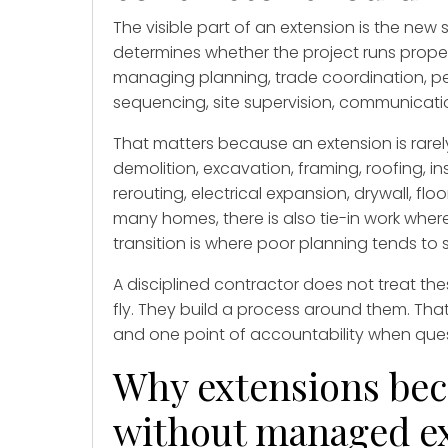
The visible part of an extension is the new 
determines whether the project runs prope
managing planning, trade coordination, pe
sequencing, site supervision, communication
That matters because an extension is rarely
demolition, excavation, framing, roofing, 
rerouting, electrical expansion, drywall, flo
many homes, there is also tie-in work wher
transition is where poor planning tends to
A disciplined contractor does not treat th
fly. They build a process around them. Tha
and one point of accountability when que
Why extensions bec
without managed e